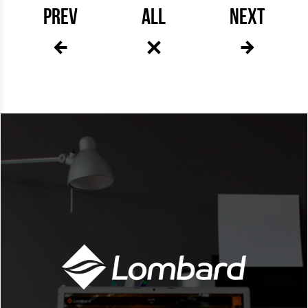
PREV
ALL
NEXT