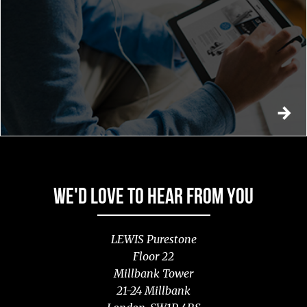
WE'D LOVE TO HEAR FROM YOU
LEWIS Purestone
Floor 22
Millbank Tower
21-24 Millbank