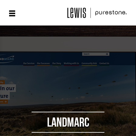
LANDMARC