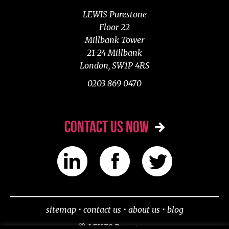
LEWIS Purestone
Floor 22
Millbank Tower
21-24 Millbank
London, SW1P 4RS
0203 869 0470
CONTACT US NOW
sitemap
•
contact us
•
about us
•
blog
© LEWIS Purestone