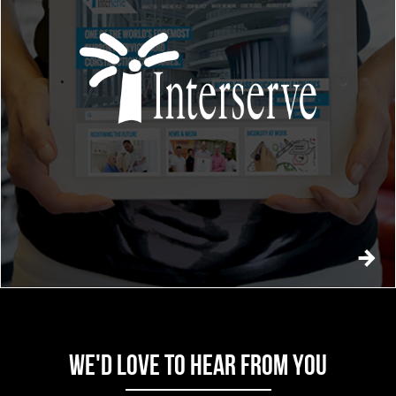
WE'D LOVE TO HEAR FROM YOU