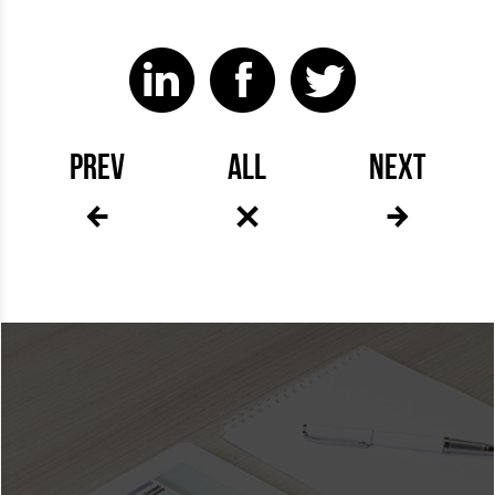
PREV
ALL
NEXT