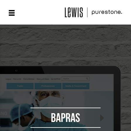
BAPRAS