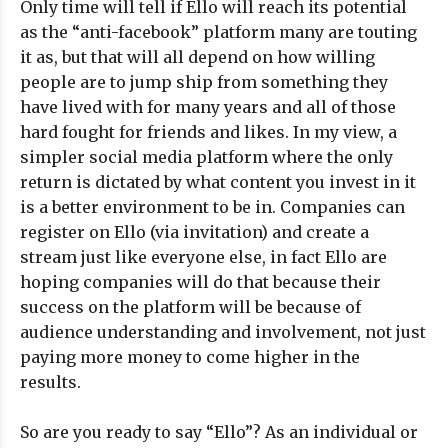
Only time will tell if Ello will reach its potential
as the “anti-facebook” platform many are touting
it as, but that will all depend on how willing
people are to jump ship from something they
have lived with for many years and all of those
hard fought for friends and likes. In my view, a
simpler social media platform where the only
return is dictated by what content you invest in it
is a better environment to be in. Companies can
register on Ello (via invitation) and create a
stream just like everyone else, in fact Ello are
hoping companies will do that because their
success on the platform will be because of
audience understanding and involvement, not just
paying more money to come higher in the
results.
So are you ready to say “Ello”? As an individual or