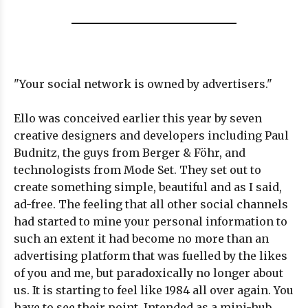
"Your social network is owned by advertisers."
Ello was conceived earlier this year by seven
creative designers and developers including Paul
Budnitz, the guys from Berger & Föhr, and
technologists from Mode Set. They set out to
create something simple, beautiful and as I said,
ad-free. The feeling that all other social channels
had started to mine your personal information to
such an extent it had become no more than an
advertising platform that was fuelled by the likes
of you and me, but paradoxically no longer about
us. It is starting to feel like 1984 all over again. You
have to see their point. Intended as a mini-hub