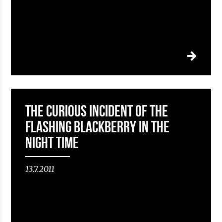
The curious incident of the
flashing Blackberry in the
Night Time
13.7.2011