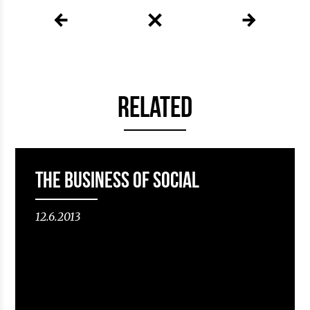
RELATED
The Business of Social
12.6.2013