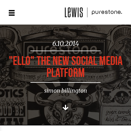
6.10.2014
"ELLO" THE NEW SOCIAL MEDIA
PLATFORM
simon billington