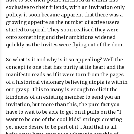
exclusive to their friends, with an invitation only
policy; it soon became apparent that there was a
growing appetite as the number of active users
started to spiral. They soon realised they were
onto something and their ambitions widened
quickly as the invites were flying out of the door.
So what is it and why is it so appealing? Well the
concept is one that has purity at its heart and the
manifesto reads as if it were torn from the pages
of a historical visionary believing utopia is within
our grasp. This to many is enough to elicit the
kindness of an existing member to send you an
invitation, but more than this, the pure fact you
have to wait to be able to get on it pulls on the “I
want to be one of the cool kids” strings creating
yet more desire to be part of it… And that is all