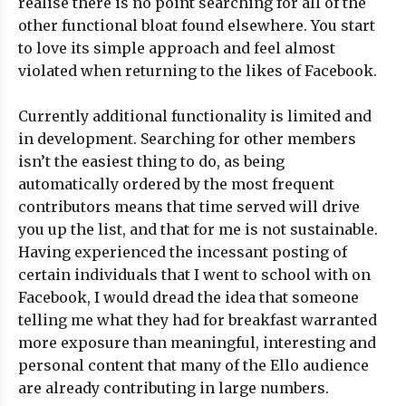
realise there is no point searching for all of the
other functional bloat found elsewhere. You start
to love its simple approach and feel almost
violated when returning to the likes of Facebook.
Currently additional functionality is limited and
in development. Searching for other members
isn’t the easiest thing to do, as being
automatically ordered by the most frequent
contributors means that time served will drive
you up the list, and that for me is not sustainable.
Having experienced the incessant posting of
certain individuals that I went to school with on
Facebook, I would dread the idea that someone
telling me what they had for breakfast warranted
more exposure than meaningful, interesting and
personal content that many of the Ello audience
are already contributing in large numbers.