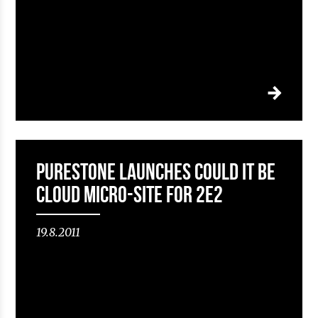
Purestone launches Could it be
Cloud micro-site for 2e2
19.8.2011