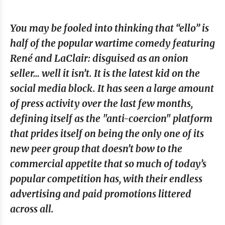
You may be fooled into thinking that “ello” is
half of the popular wartime comedy featuring
René and LaClair: disguised as an onion
seller… well it isn’t. It is the latest kid on the
social media block. It has seen a large amount
of press activity over the last few months,
defining itself as the "anti-coercion" platform
that prides itself on being the only one of its
new peer group that doesn’t bow to the
commercial appetite that so much of today’s
popular competition has, with their endless
advertising and paid promotions littered
across all.