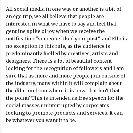
All social media in one way or another is a bit of
an ego trip, we all believe that people are
interested in what we have to say and feel that
genuine spike of joy when we receive the
notification “someone liked your post”, and Ello is
no exception to this rule, as the audience is
predominantly fuelled by creatives, artists and
designers. There is a lot of beautiful content
looking for the recognition of followers and I am
sure that as more and more people join outside of
the industry, many within it will complain about
the dilution from where it is now… but isn’t that
the point? This is intended as free speech for the
social masses uninterrupted by corporates
looking to promote products and services. It can
be whatever you want it to be.