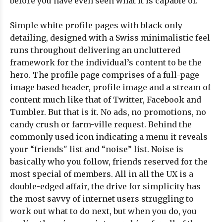
before you have even seen what it is capable of.
Simple white profile pages with black only
detailing, designed with a Swiss minimalistic feel
runs throughout delivering an uncluttered
framework for the individual’s content to be the
hero. The profile page comprises of a full-page
image based header, profile image and a stream of
content much like that of Twitter, Facebook and
Tumbler. But that is it. No ads, no promotions, no
candy crush or farm-ville request. Behind the
commonly used icon indicating a menu it reveals
your “friends" list and “noise” list. Noise is
basically who you follow, friends reserved for the
most special of members. All in all the UX is a
double-edged affair, the drive for simplicity has
the most savvy of internet users struggling to
work out what to do next, but when you do, you