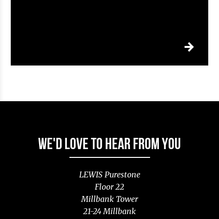
WE'D LOVE TO HEAR FROM YOU
LEWIS Purestone
Floor 22
Millbank Tower
21-24 Millbank