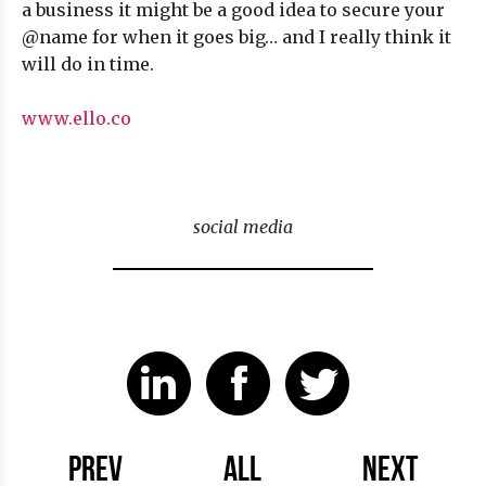
a business it might be a good idea to secure your
@name for when it goes big… and I really think it
will do in time.
www.ello.co
social media
PREV
ALL
NEXT