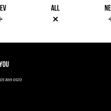
EV
ALL
NE
 YOU
03 869 0470