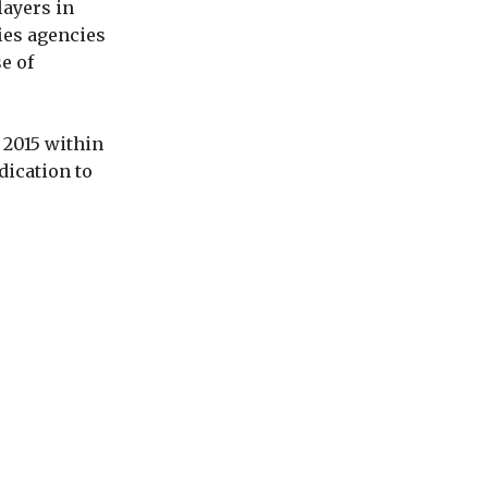
layers in
fies agencies
e of
 2015 within
dication to