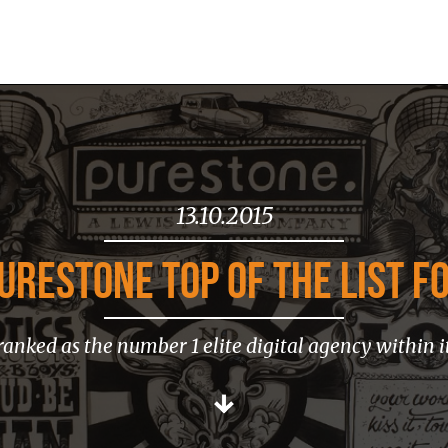
13.10.2015
URESTONE TOP OF THE LIST FO
ranked as the number 1 elite digital agency within i