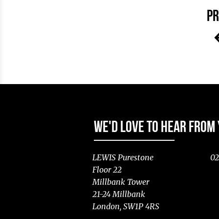
PR
WE'D LOVE TO HEAR FROM
LEWIS Purestone
02
Floor 22
Millbank Tower
21-24 Millbank
London, SW1P 4RS