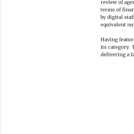
review of age
terms of fina
by digital st
equivalent num
Having featur
its category. 
delivering a f