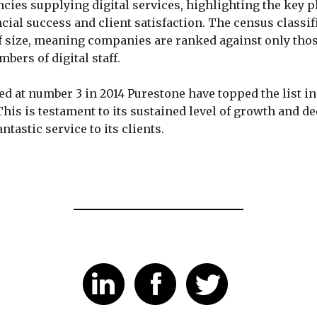
ncies supplying digital services, highlighting the key p
ncial success and client satisfaction. The census classi
aff size, meaning companies are ranked against only thos
bers of digital staff.
ed at number 3 in 2014 Purestone have topped the list in
This is testament to its sustained level of growth and de
antastic service to its clients.