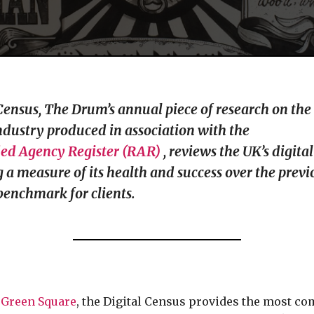
Census, The Drum’s annual piece of research on the 
dustry produced in association with the
d Agency Register (RAR)
, reviews the UK’s digita
ng a measure of its health and success over the prev
benchmark for clients.
y
Green Square
, the Digital Census provides the most c