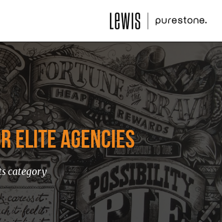
R ELITE AGENCIES
ts category