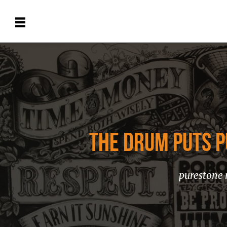
THE DRUM PUTS P
purestone 