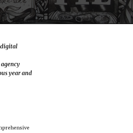
digital
l agency
ious year and
omprehensive