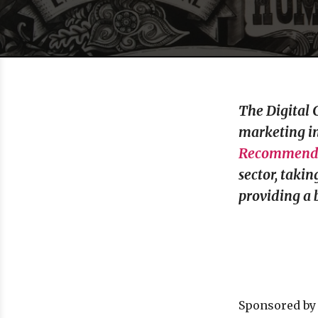
The Digital 
marketing in
Recommende
sector, taki
providing a 
Sponsored b